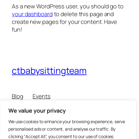
As a new WordPress user, you should go to
your dashboard
to delete this page and
create new pages for your content. Have
fun!
ctbabysittingteam
Blog
Events
About
Shop
We value your privacy
FAQs
Patterns
Authors
Themes
We use cookies to enhance your browsing experience, serve
personalised ads or content, and analyse our traffic. By
clicking "Accept All", you consent to our use of cookies.