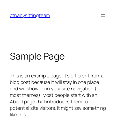
Skip
to
ctbabysittingteam
content
Sample Page
This is an example page. It’s different from a
blog post because it will stay in one place
and will show up in your site navigation (in
most themes). Most people start with an
About page that introduces them to
potential site visitors. It might say something
like this: