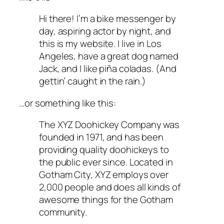
Hi there! I’m a bike messenger by
day, aspiring actor by night, and
this is my website. I live in Los
Angeles, have a great dog named
Jack, and I like piña coladas. (And
gettin’ caught in the rain.)
…or something like this:
The XYZ Doohickey Company was
founded in 1971, and has been
providing quality doohickeys to
the public ever since. Located in
Gotham City, XYZ employs over
2,000 people and does all kinds of
awesome things for the Gotham
community.