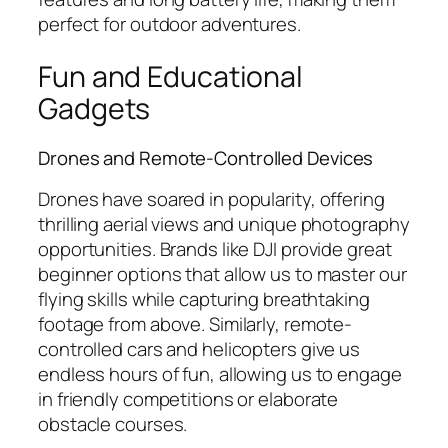
perfect for outdoor adventures.
Fun and Educational
Gadgets
Drones and Remote-Controlled Devices
Drones have soared in popularity, offering
thrilling aerial views and unique photography
opportunities. Brands like DJI provide great
beginner options that allow us to master our
flying skills while capturing breathtaking
footage from above. Similarly, remote-
controlled cars and helicopters give us
endless hours of fun, allowing us to engage
in friendly competitions or elaborate
obstacle courses.