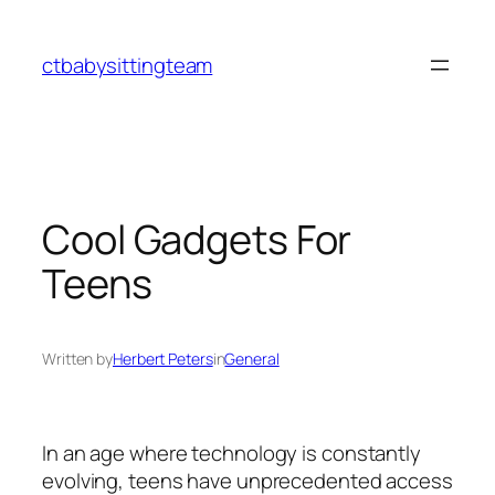
Skip
to
ctbabysittingteam
content
Cool Gadgets For
Teens
Written by
Herbert Peters
in
General
In an age where technology is constantly
evolving, teens have unprecedented access