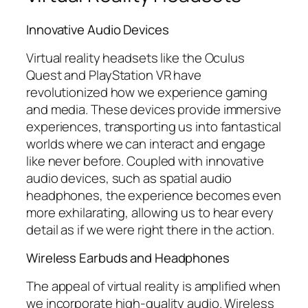
Innovative Audio Devices
Virtual reality headsets like the Oculus
Quest and PlayStation VR have
revolutionized how we experience gaming
and media. These devices provide immersive
experiences, transporting us into fantastical
worlds where we can interact and engage
like never before. Coupled with innovative
audio devices, such as spatial audio
headphones, the experience becomes even
more exhilarating, allowing us to hear every
detail as if we were right there in the action.
Wireless Earbuds and Headphones
The appeal of virtual reality is amplified when
we incorporate high-quality audio. Wireless