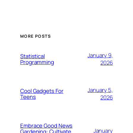
MORE POSTS
January 9,
Statistical
Programming
2026
January 5,
Cool Gadgets For
Teens
2026
Embrace Good News
January
Gardening: Cultivate