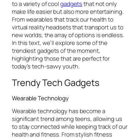
to a variety of cool
gadgets
that not only
make life easier but also more entertaining.
From wearables that track our health to
virtual reality headsets that transport us to
new worlds, the array of options is endless.
In this text, we’ll explore some of the
trendiest gadgets of the moment,
highlighting those that are perfect for
today’s tech-savvy youth.
Trendy Tech Gadgets
Wearable Technology
Wearable technology has become a
significant trend among teens, allowing us
to stay connected while keeping track of our
health and fitness. From stylish fitness