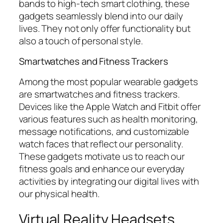
bands to high-tech smart clothing, these
gadgets seamlessly blend into our daily
lives. They not only offer functionality but
also a touch of personal style.
Smartwatches and Fitness Trackers
Among the most popular wearable gadgets
are smartwatches and fitness trackers.
Devices like the Apple Watch and Fitbit offer
various features such as health monitoring,
message notifications, and customizable
watch faces that reflect our personality.
These gadgets motivate us to reach our
fitness goals and enhance our everyday
activities by integrating our digital lives with
our physical health.
Virtual Reality Headsets