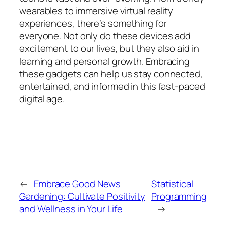
wearables to immersive virtual reality
experiences, there’s something for
everyone. Not only do these devices add
excitement to our lives, but they also aid in
learning and personal growth. Embracing
these gadgets can help us stay connected,
entertained, and informed in this fast-paced
digital age.
←
Embrace Good News
Statistical
Gardening: Cultivate Positivity
Programming
and Wellness in Your Life
→