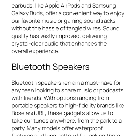
earbuds, like Apple AirPods and Samsung
Galaxy Buds, offer a convenient way to enjoy
our favorite music or gaming soundtracks
without the hassle of tangled wires. Sound
quality has vastly improved, delivering
crystal-clear audio that enhances the
overall experience.
Bluetooth Speakers
Bluetooth speakers remain a must-have for
any teen looking to share music or podcasts
with friends. With options ranging from
portable speakers to high-fidelity brands like
Bose and JBL, these gadgets allow us to
take our tunes anywhere, from the park to a
party. Many models offer waterproof
features and long battery life, making them