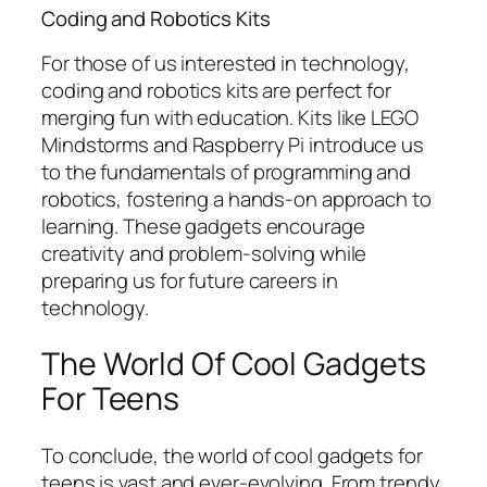
Coding and Robotics Kits
For those of us interested in technology,
coding and robotics kits are perfect for
merging fun with education. Kits like LEGO
Mindstorms and Raspberry Pi introduce us
to the fundamentals of programming and
robotics, fostering a hands-on approach to
learning. These gadgets encourage
creativity and problem-solving while
preparing us for future careers in
technology.
The World Of Cool Gadgets
For Teens
To conclude, the world of cool gadgets for
teens is vast and ever-evolving. From trendy