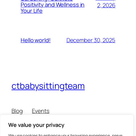
Positivity and Wellness in
2, 2026
Your Life
December 30, 2025
Hello world!
ctbabysittingteam
Blog
Events
About
Shop
We value your privacy
FAQs
Patterns
Authors
Themes
We use cookies to enhance your browsing experience, serve